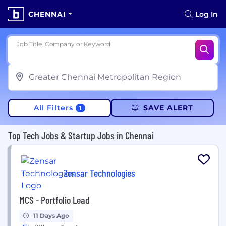
CHENNAI
Log In
Job Title, Company or Keyword
All Filters
SAVE ALERT
1
Top Tech Jobs & Startup Jobs in Chennai
Zensar Technologies
MCS - Portfolio Lead
11 Days Ago