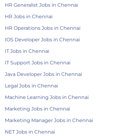
HR Generalist Jobs in Chennai
HR Jobs in Chennai
HR Operations Jobs in Chennai
IOS Developer Jobs in Chennai
IT Jobs in Chennai
IT Support Jobs in Chennai
Java Developer Jobs in Chennai
Legal Jobs in Chennai
Machine Learning Jobs in Chennai
Marketing Jobs in Chennai
Marketing Manager Jobs in Chennai
NET Jobs in Chennai