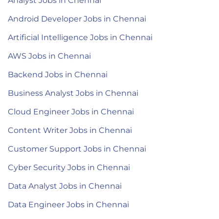
Analyst Jobs in Chennai
Android Developer Jobs in Chennai
Artificial Intelligence Jobs in Chennai
AWS Jobs in Chennai
Backend Jobs in Chennai
Business Analyst Jobs in Chennai
Cloud Engineer Jobs in Chennai
Content Writer Jobs in Chennai
Customer Support Jobs in Chennai
Cyber Security Jobs in Chennai
Data Analyst Jobs in Chennai
Data Engineer Jobs in Chennai