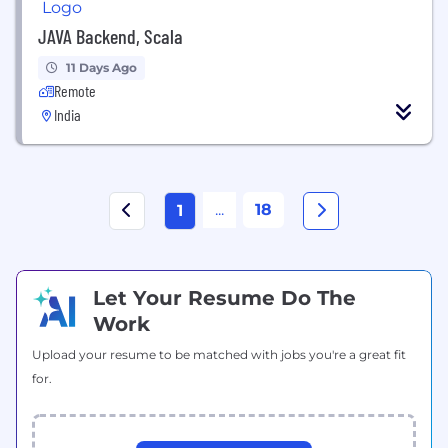
JAVA Backend, Scala
11 Days Ago
Remote
India
...
18
1
Let Your Resume Do The
Work
Upload your resume to be matched with jobs you're a great fit
for.