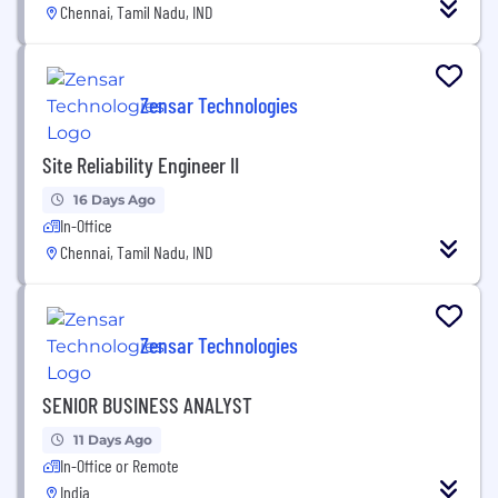
Chennai, Tamil Nadu, IND
Zensar Technologies
Site Reliability Engineer II
16 Days Ago
In-Office
Chennai, Tamil Nadu, IND
Zensar Technologies
SENIOR BUSINESS ANALYST
11 Days Ago
In-Office or Remote
India