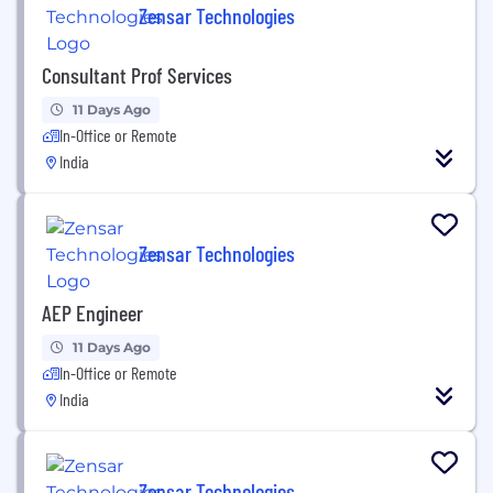
Zensar Technologies
Consultant Prof Services
11 Days Ago
In-Office or Remote
India
Zensar Technologies
AEP Engineer
11 Days Ago
In-Office or Remote
India
Zensar Technologies