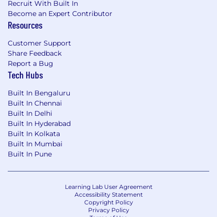
Recruit With Built In
Become an Expert Contributor
Resources
Customer Support
Share Feedback
Report a Bug
Tech Hubs
Built In Bengaluru
Built In Chennai
Built In Delhi
Built In Hyderabad
Built In Kolkata
Built In Mumbai
Built In Pune
Learning Lab User Agreement
Accessibility Statement
Copyright Policy
Privacy Policy