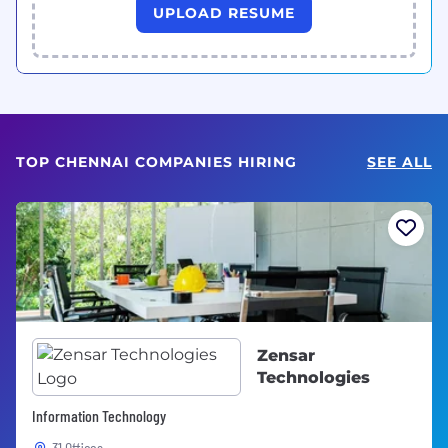
UPLOAD RESUME
TOP CHENNAI COMPANIES HIRING
SEE ALL
Zensar
Technologies
Information Technology
31 Offices