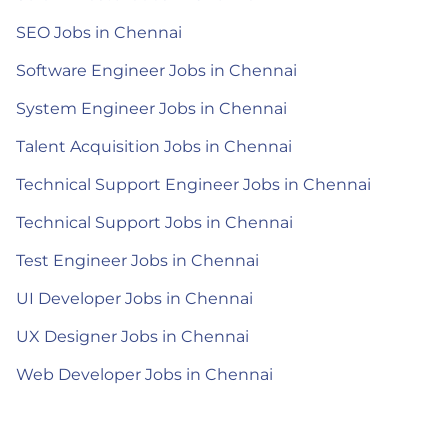
SEO Jobs in Chennai
Software Engineer Jobs in Chennai
System Engineer Jobs in Chennai
Talent Acquisition Jobs in Chennai
Technical Support Engineer Jobs in Chennai
Technical Support Jobs in Chennai
Test Engineer Jobs in Chennai
UI Developer Jobs in Chennai
UX Designer Jobs in Chennai
Web Developer Jobs in Chennai