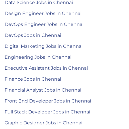
Data Science Jobs in Chennai
Design Engineer Jobs in Chennai
DevOps Engineer Jobs in Chennai
DevOps Jobs in Chennai
Digital Marketing Jobs in Chennai
Engineering Jobs in Chennai
Executive Assistant Jobs in Chennai
Finance Jobs in Chennai
Financial Analyst Jobs in Chennai
Front End Developer Jobs in Chennai
Full Stack Developer Jobs in Chennai
Graphic Designer Jobs in Chennai