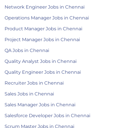
Network Engineer Jobs in Chennai
Operations Manager Jobs in Chennai
Product Manager Jobs in Chennai
Project Manager Jobs in Chennai
QA Jobs in Chennai
Quality Analyst Jobs in Chennai
Quality Engineer Jobs in Chennai
Recruiter Jobs in Chennai
Sales Jobs in Chennai
Sales Manager Jobs in Chennai
Salesforce Developer Jobs in Chennai
Scrum Master Jobs in Chennai