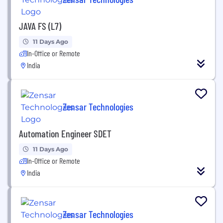
JAVA FS (L7)
11 Days Ago
In-Office or Remote
India
Zensar Technologies
Automation Engineer SDET
11 Days Ago
In-Office or Remote
India
Zensar Technologies