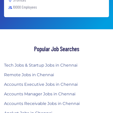
10000 Employees
Popular Job Searches
Tech Jobs & Startup Jobs in Chennai
Remote Jobs in Chennai
Accounts Executive Jobs in Chennai
Accounts Manager Jobs in Chennai
Accounts Receivable Jobs in Chennai