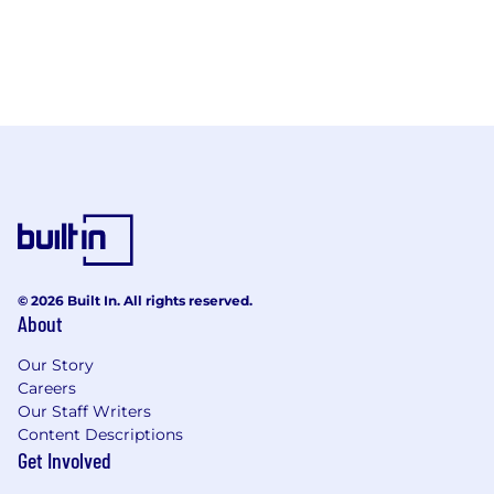
© 2026 Built In. All rights reserved.
About
Our Story
Careers
Our Staff Writers
Content Descriptions
Get Involved