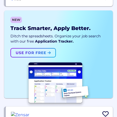
NEW
Track Smarter, Apply Better.
Ditch the spreadsheets. Organize your job search
with our free
Application Tracker.
USE FOR FREE