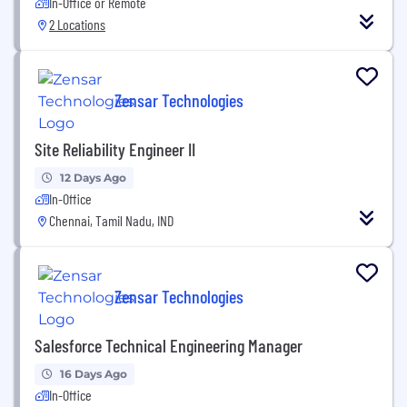
In-Office or Remote
2 Locations
Zensar Technologies
Site Reliability Engineer II
12 Days Ago
In-Office
Chennai, Tamil Nadu, IND
Zensar Technologies
Salesforce Technical Engineering Manager
16 Days Ago
In-Office